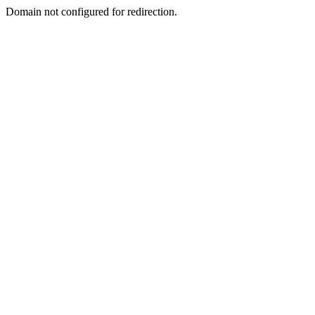
Domain not configured for redirection.